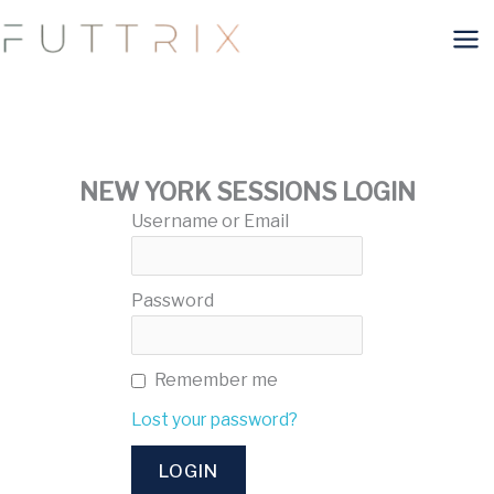
Skip
to
content
NEW YORK SESSIONS LOGIN
Username or Email
Password
Remember me
Lost your password?