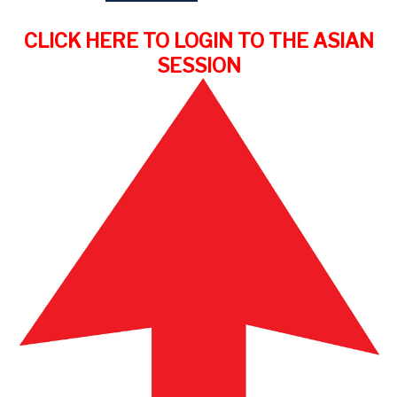
CLICK HERE TO LOGIN TO THE ASIAN
SESSION